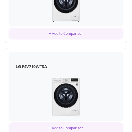
+ Add to Comparison
LG F4V710WTSA
+ Add to Comparison