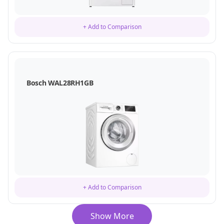
+ Add to Comparison
Bosch WAL28RH1GB
+ Add to Comparison
Show More