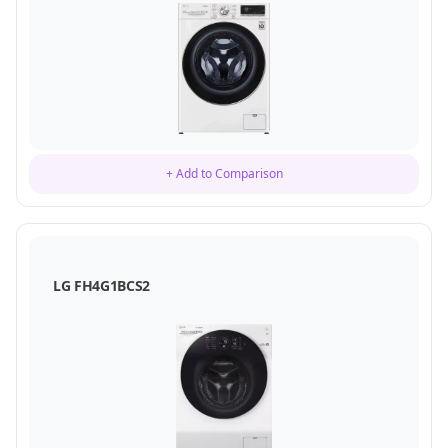
+ Add to Comparison
LG FH4G1BCS2