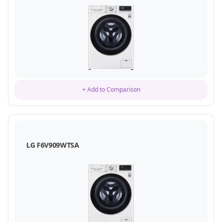
+ Add to Comparison
LG F6V909WTSA