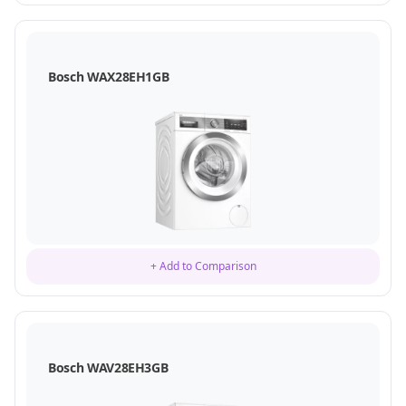
Bosch WAX28EH1GB
+ Add to Comparison
Bosch WAV28EH3GB