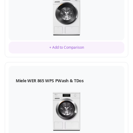
+ Add to Comparison
Miele WER 865 WPS PWash & TDos