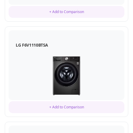
+ Add to Comparison
LG F6V1110BTSA
+ Add to Comparison