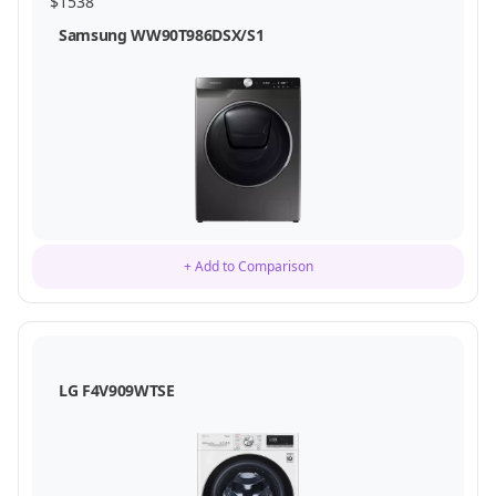
$
1538
Samsung WW90T986DSX/S1
+ Add to Comparison
LG F4V909WTSE