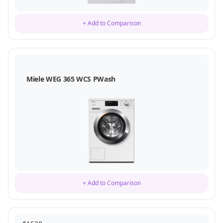
+ Add to Comparison
Miele WEG 365 WCS PWash
+ Add to Comparison