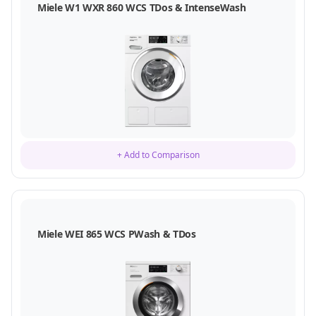
Miele W1 WXR 860 WCS TDos & IntenseWash
+ Add to Comparison
Miele WEI 865 WCS PWash & TDos