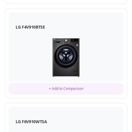
LG F4V910BTSE
+ Add to Comparison
LG F6V910WTSA