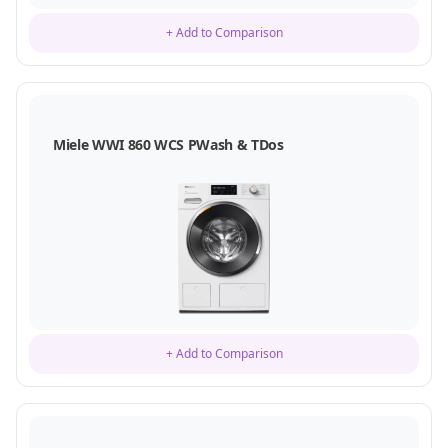
+ Add to Comparison
Miele WWI 860 WCS PWash & TDos
+ Add to Comparison