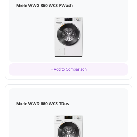
Miele WWG 360 WCS PWash
+ Add to Comparison
Miele WWD 660 WCS TDos