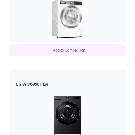
+ Add to Comparison
LG WM6998HBA