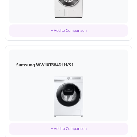
+ Add to Comparison
Samsung WW10T684DLH/S1
+ Add to Comparison