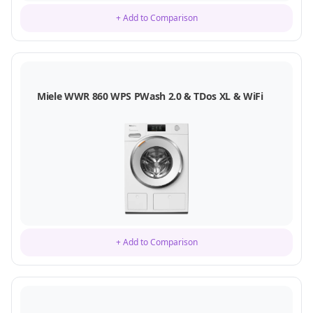
+ Add to Comparison
Miele WWR 860 WPS PWash 2.0 & TDos XL & WiFi
+ Add to Comparison