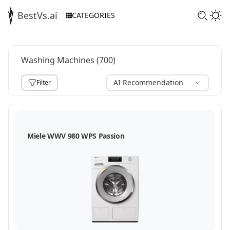
BestVs.ai
CATEGORIES
Washing Machines
(
700
)
AI Recommendation
Filter
,
Miele WWV 980 WPS Passion