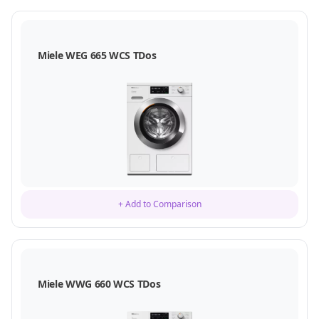
Miele WEG 665 WCS TDos
+ Add to Comparison
Miele WWG 660 WCS TDos