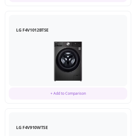
LG F4V1012BTSE
+ Add to Comparison
LG F4V910WTSE