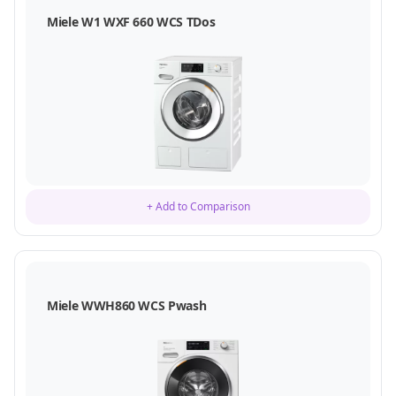
Miele W1 WXF 660 WCS TDos
+ Add to Comparison
Miele WWH860 WCS Pwash