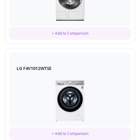
+ Add to Comparison
LG F4V1012WTSE
+ Add to Comparison