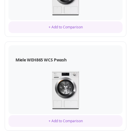
+ Add to Comparison
Miele WEH865 WCS Pwash
+ Add to Comparison