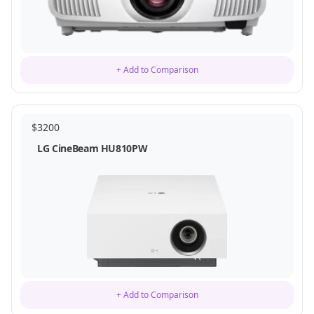
+ Add to Comparison
$
3200
LG CineBeam HU810PW
+ Add to Comparison