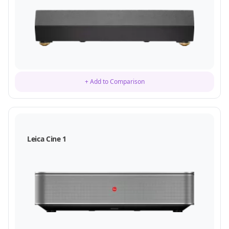
+ Add to Comparison
Leica Cine 1