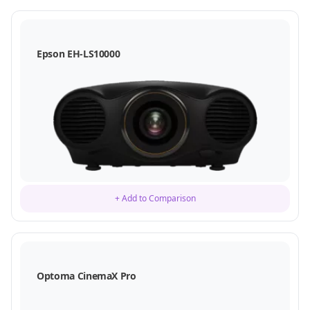
Epson EH-LS10000
+ Add to Comparison
Optoma CinemaX Pro