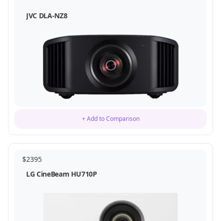
JVC DLA-NZ8
+ Add to Comparison
$
2395
LG CineBeam HU710P