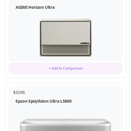
XGIMI Horizon Ultra
+ Add to Comparison
$
3296
Epson EpiqVision Ultra LS800