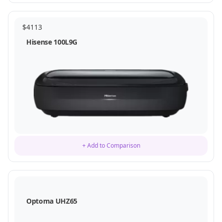
$
4113
Hisense 100L9G
+ Add to Comparison
Optoma UHZ65