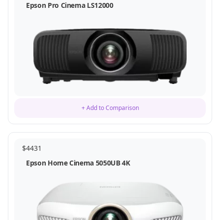
Epson Pro Cinema LS12000
+ Add to Comparison
$
4431
Epson Home Cinema 5050UB 4K