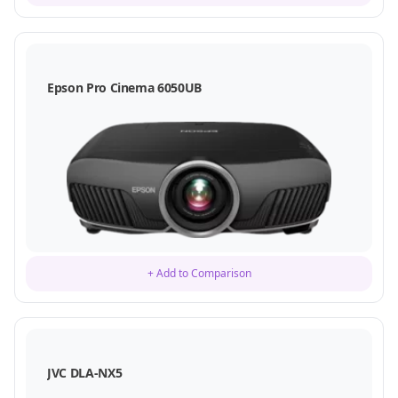
Epson Pro Cinema 6050UB
+ Add to Comparison
JVC DLA-NX5