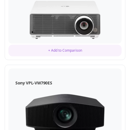
+ Add to Comparison
Sony VPL-VW790ES