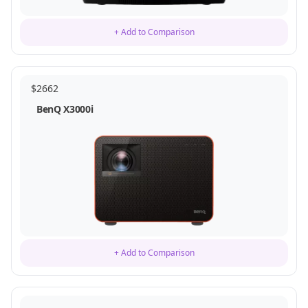
+ Add to Comparison
$
2662
BenQ X3000i
+ Add to Comparison