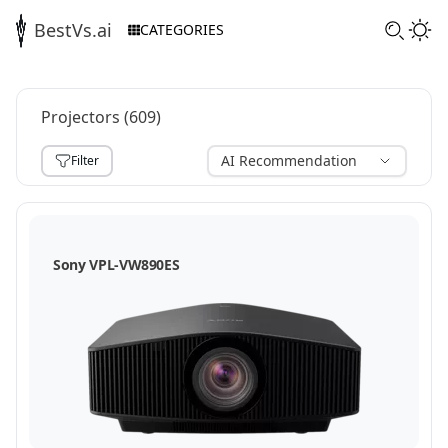
BestVs.ai
CATEGORIES
Projectors
(
609
)
AI Recommendation
Filter
,
Sony VPL-VW890ES