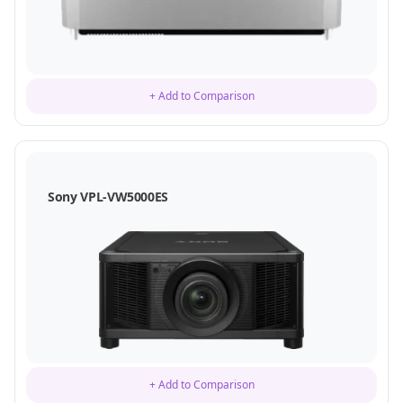
+ Add to Comparison
Sony VPL-VW5000ES
+ Add to Comparison