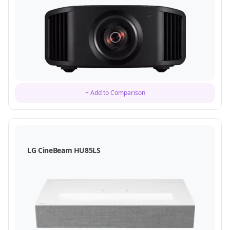
+ Add to Comparison
LG CineBeam HU85LS