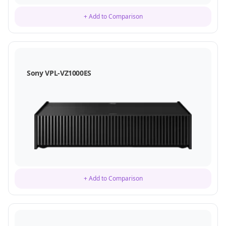
+ Add to Comparison
Sony VPL-VZ1000ES
+ Add to Comparison