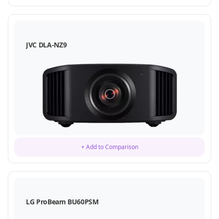
JVC DLA-NZ9
+ Add to Comparison
LG ProBeam BU60PSM