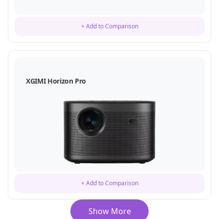
+ Add to Comparison
XGIMI Horizon Pro
+ Add to Comparison
Show More