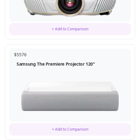
+ Add to Comparison
$
5576
Samsung The Premiere Projector 120"
+ Add to Comparison