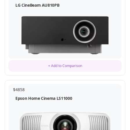
LG CineBeam AU810PB
+ Add to Comparison
$
4858
Epson Home Cinema LS11000