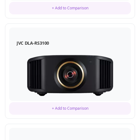
+ Add to Comparison
JVC DLA-RS3100
+ Add to Comparison