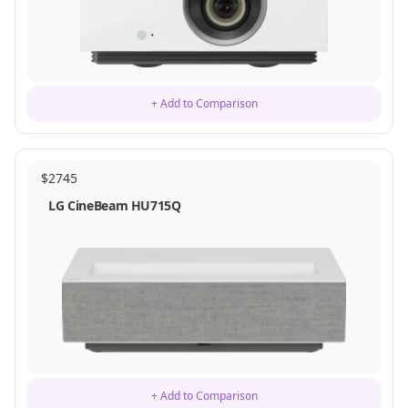
+ Add to Comparison
$
2745
LG CineBeam HU715Q
+ Add to Comparison