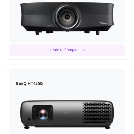
+ Add to Comparison
BenQ HT4550i