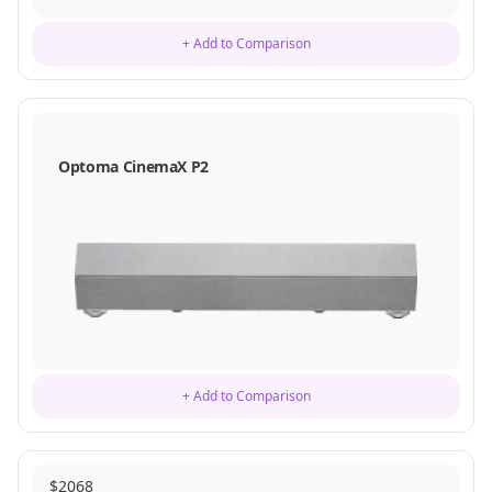
+ Add to Comparison
Optoma CinemaX P2
+ Add to Comparison
$
2068